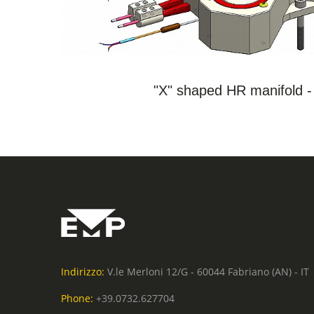
SEE THE PRODUCT
"X" shaped HR manifold 
Indirizzo:
V.le Merloni 12/G - 60044 Fabriano (AN) - IT
Phone:
+39.0732.627704