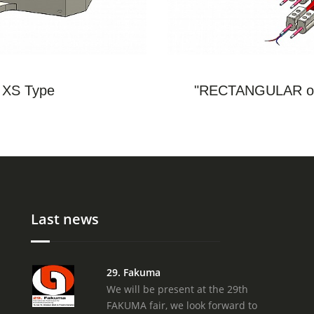
S
- XS Type
"RECTANGULAR or
Last news
29. Fakuma
We will be present at the 29th
FAKUMA fair, we look forward to