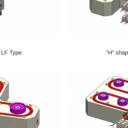
S
 LF Type
"H" shap