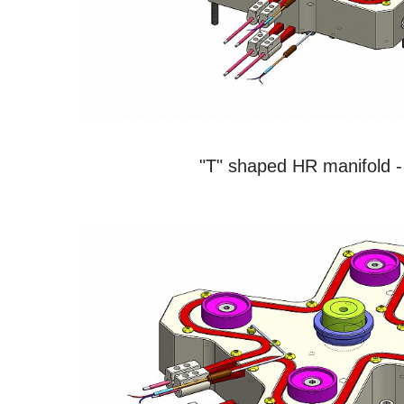
SEE THE PRODUCT
"T" shaped HR manifold -