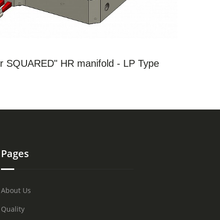
SEE THE PRODUCTS
 SQUARED" HR manifold - LP Type
Pages
About Us
Quality