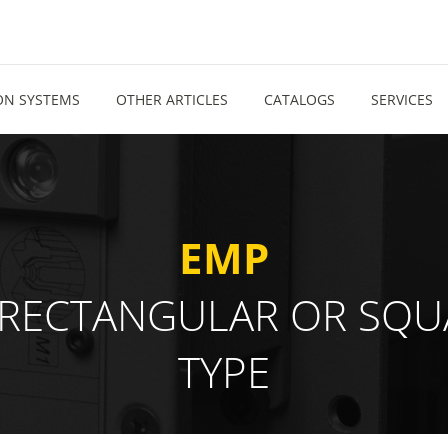
ION SYSTEMS
OTHER ARTICLES
CATALOGS
SERVICES
EMP
ND "RECTANGULAR OR S
TYPE