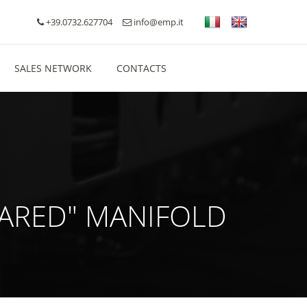
+39.0732.627704
info@emp.it
SALES NETWORK
CONTACTS
QUARED" MANIFOLD