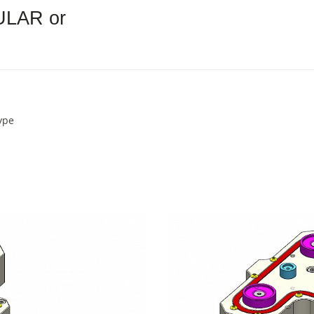
ULAR or
ype