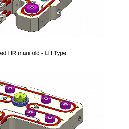
SEE THE PRODUCTS
ed HR manifold - LH Type