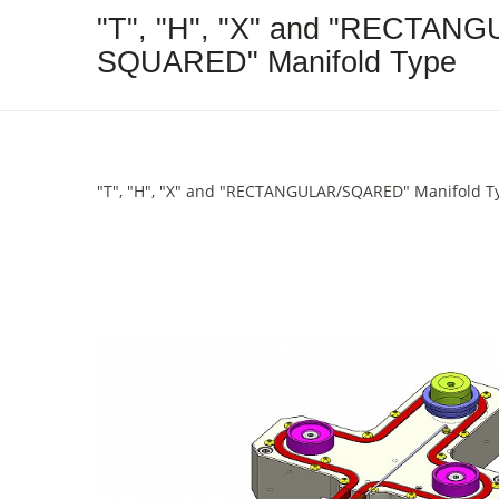
"T", "H", "X" and "RECTANG
SQUARED" Manifold Type
"T", "H", "X" and "RECTANGULAR/SQARED" Manifold T