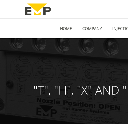
HOME
COMPANY
INJECT
"T", "H", "X" A