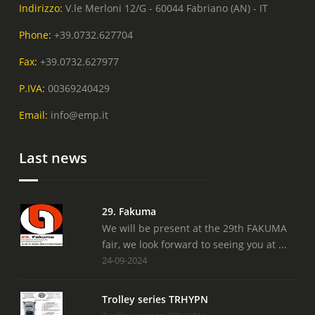
Indirizzo:
V.le Merloni 12/G - 60044 Fabriano (AN) - IT
Phone:
+39.0732.627704
Fax:
+39.0732.627977
P.IVA:
00369240429
Email:
info@emp.it
Last news
29. Fakuma
We will be present at the 29th FAKUMA
fair, we look forward to seeing you at ...
24-09-2024
Trolley series TRHYPN