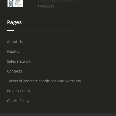
Trolley series TRHYPN...
17-05-2019
Pages
About Us
Quality
Sales network
Contacts
Terms of contract conditions and warranty
Privacy Policy
Cookie Policy