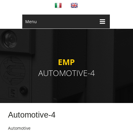
Menu
EMP
AUTOMOTIVE-4
Automotive-4
Automotive