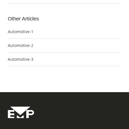
Other Articles
Automotive-1
Automotive-2
Automotive-3