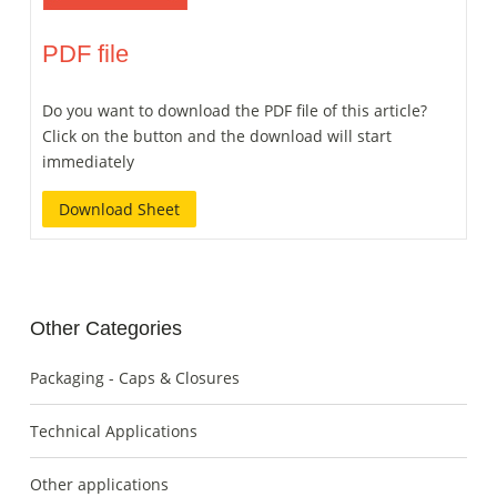
PDF file
Do you want to download the PDF file of this article?
Click on the button and the download will start
immediately
Download Sheet
Other Categories
Packaging - Caps & Closures
Technical Applications
Other applications